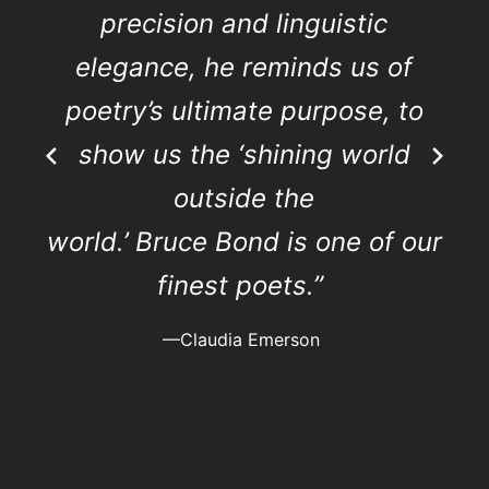
precision and linguistic
elegance, he reminds us of
poetry’s ultimate purpose, to
show us the ‘shining world
outside the
world.’ Bruce Bond is one of our
finest poets.”
—Claudia Emerson