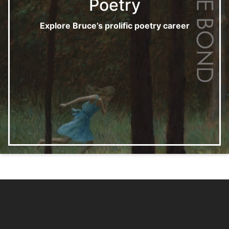
Poetry
Explore Bruce’s prolific poetry career