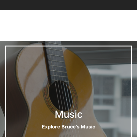
Music
Explore Bruce’s Music