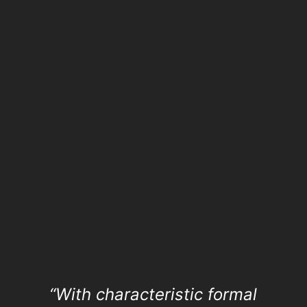
“With characteristic formal